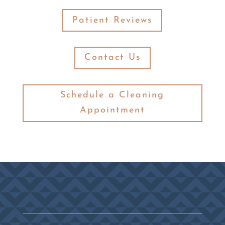
Patient Reviews
Contact Us
Schedule a Cleaning
Appointment