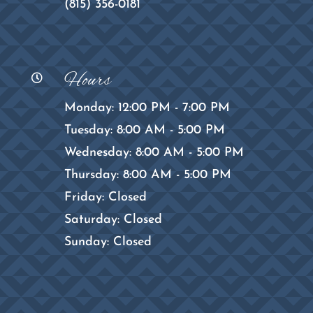
(815) 356-0181
Hours

Monday: 12:00 PM - 7:00 PM
Tuesday: 8:00 AM - 5:00 PM
Wednesday: 8:00 AM - 5:00 PM
Thursday: 8:00 AM - 5:00 PM
Friday: Closed
Saturday: Closed
Sunday: Closed