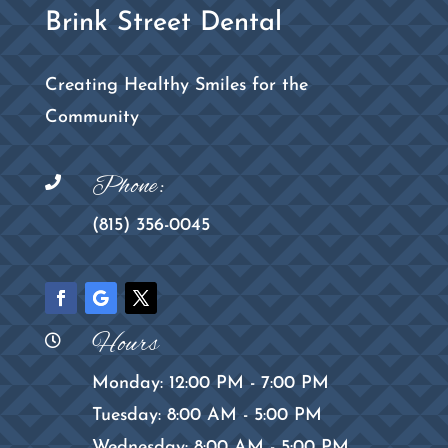
Brink Street Dental
Creating Healthy Smiles for the
Community
Phone:

(815) 356-0045
Hours

Monday: 12:00 PM - 7:00 PM
Tuesday: 8:00 AM - 5:00 PM
Wednesday: 8:00 AM - 5:00 PM