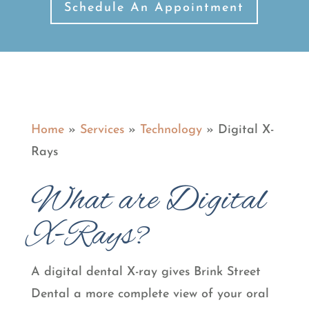
Schedule An Appointment
Home
»
Services
»
Technology
»
Digital X-
Rays
What are Digital
X-Rays?
A digital dental X-ray gives Brink Street
Dental a more complete view of your oral