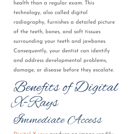
health than a regular exam. This
technology, also called digital
radiography, furnishes a detailed picture
of the teeth, bones, and soft tissues
surrounding your teeth and jawbones.
Consequently, your dentist can identify
and address developmental problems,
damage, or disease before they escalate.
Benefits of Digital
X-Rays
Immediate Access