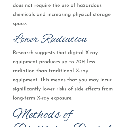
does not require the use of hazardous
chemicals and increasing physical storage
space.
Lower Radiation
Research suggests that digital X-ray
equipment produces up to 70% less
radiation than traditional X-ray
equipment. This means that you may incur
significantly lower risks of side effects from
long-term X-ray exposure.
Methods of