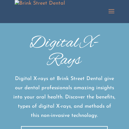
Digital X-
Rays
Digital X-rays at Brink Street Dental give
our dental professionals amazing insights
into your oral health. Discover the benefits,
types of digital X-rays, and methods of
this non-invasive technology.