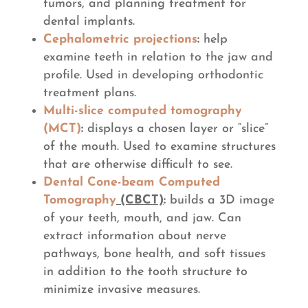
tumors, and planning treatment for
dental implants.
Cephalometric projections
:
help
examine teeth in relation to the jaw and
profile. Used in developing orthodontic
treatment plans.
Multi-slice computed tomography
(MCT)
:
displays a chosen layer or “slice”
of the mouth. Used to examine structures
that are otherwise difficult to see.
Dental Cone-beam Computed
Tomography
(CBCT)
:
builds a 3D image
of your teeth, mouth, and jaw. Can
extract information about nerve
pathways, bone health, and soft tissues
in addition to the tooth structure to
minimize invasive measures.