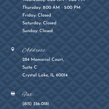
Thursday: 8:00 AM - 5:00 PM
Friday: Closed
Saturday: Closed
Sunday: Closed
Address:

284 Memorial Court,
Suite C
Crystal Lake, IL 60014
Fax:

(815) 356-0181