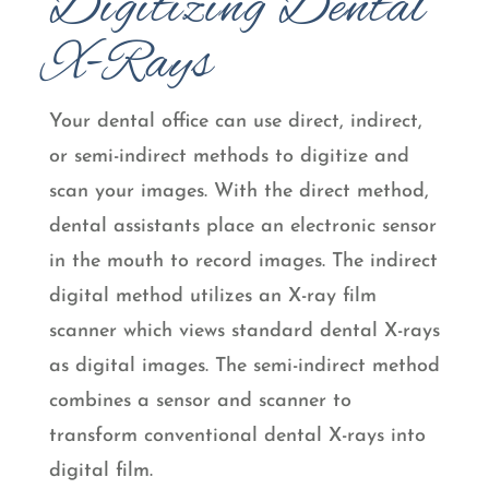
Digitizing Dental
X-Rays
Your dental office can use direct, indirect,
or semi-indirect methods to digitize and
scan your images. With the direct method,
dental assistants place an electronic sensor
in the mouth to record images. The indirect
digital method utilizes an X-ray film
scanner which views standard dental X-rays
as digital images. The semi-indirect method
combines a sensor and scanner to
transform conventional dental X-rays into
digital film.