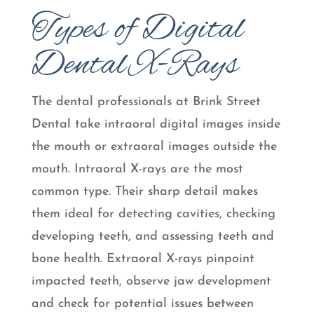
Types of Digital
Dental X-Rays
The dental professionals at Brink Street
Dental take intraoral digital images inside
the mouth or extraoral images outside the
mouth. Intraoral X-rays are the most
common type. Their sharp detail makes
them ideal for detecting cavities, checking
developing teeth, and assessing teeth and
bone health. Extraoral X-rays pinpoint
impacted teeth, observe jaw development
and check for potential issues between