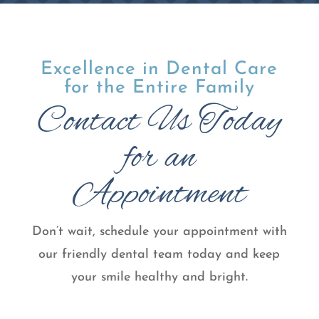
Excellence in Dental Care
for the Entire Family
Contact Us Today
for an
Appointment
Don’t wait, schedule your appointment with
our friendly dental team today and keep
your smile healthy and bright.