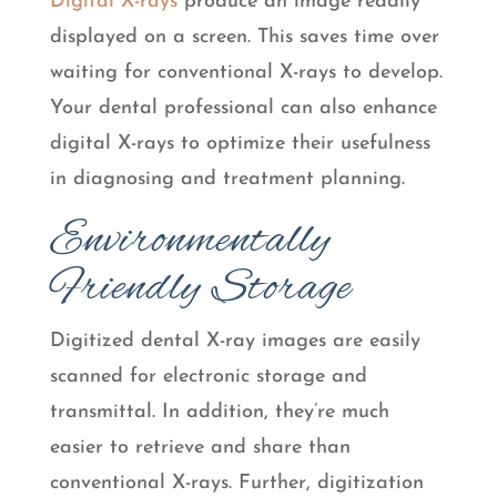
Digital X-rays
produce an image readily
displayed on a screen. This saves time over
waiting for conventional X-rays to develop.
Your dental professional can also enhance
digital X-rays to optimize their usefulness
in diagnosing and treatment planning.
Environmentally
Friendly Storage
Digitized dental X-ray images are easily
scanned for electronic storage and
transmittal. In addition, they’re much
easier to retrieve and share than
conventional X-rays. Further, digitization