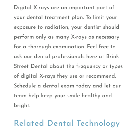
Digital X-rays are an important part of
your dental treatment plan. To limit your
exposure to radiation, your dentist should
perform only as many X-rays as necessary
for a thorough examination. Feel free to
ask our dental professionals here at Brink
Street Dental about the frequency or types
of digital X-rays they use or recommend.
Schedule a dental exam today and let our
team help keep your smile healthy and
bright.
Related Dental Technology