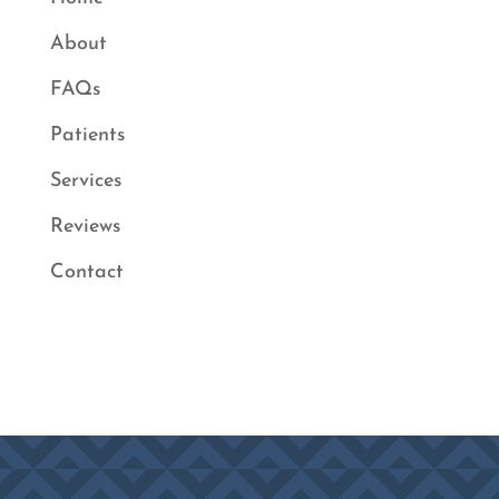
About
FAQs
Patients
Services
Reviews
Contact