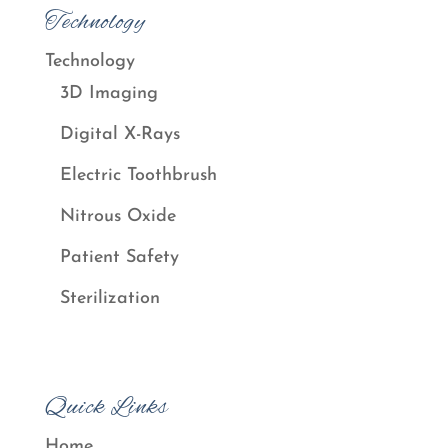
Technology
Technology
3D Imaging
Digital X-Rays
Electric Toothbrush
Nitrous Oxide
Patient Safety
Sterilization
Quick Links
Home