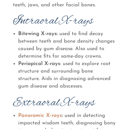
teeth, jaws, and other facial bones.
Intraoral X-rays
Bitewing X-rays
:
used to find decay
between teeth and bone density changes
caused by gum disease. Also used to
determine fits for same-day crowns.
Periapical X-rays
: used to explore root
structure and surrounding bone
structure. Aids in diagnosing advanced
gum disease and abscesses.
Extraoral X-rays
Panoramic X-rays
:
used in detecting
impacted wisdom teeth, diagnosing bony