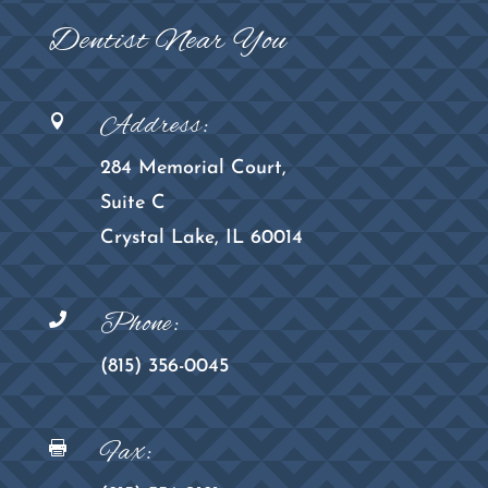
Dentist Near You
Address:

284 Memorial Court,
Suite C
Crystal Lake, IL 60014
Phone:

(815) 356-0045
Fax:
